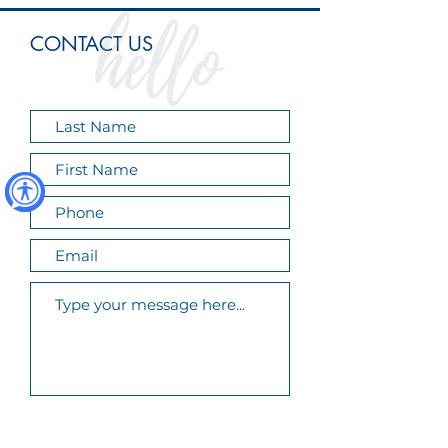
CONTACT US