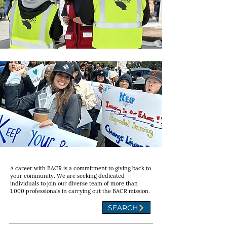
A career with BACR is a commitment to giving back to
your community. We are seeking dedicated
individuals to join our diverse team of more than
1,000 professionals in carrying out the BACR mission.
SEARCH