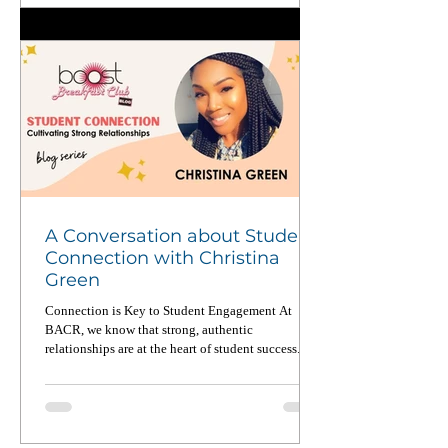
A Conversation about Student
Connection with Christina
Green
Connection is Key to Student Engagement At
BACR, we know that strong, authentic
relationships are at the heart of student success. In
a...