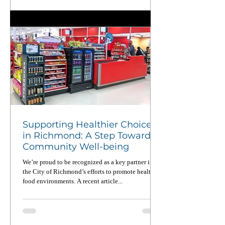
piece in CalMatters and learn why national service
matters now more than ever.
Supporting Healthier Choices
in Richmond: A Step Toward
Community Well-being
We’re proud to be recognized as a key partner in
the City of Richmond’s efforts to promote healthier
food environments. A recent article...