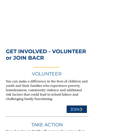
GET INVOLVED - VOLUNTEER
or JOIN BACR
VOLUNTEER
You can make a difference in the lives of children and
youth and their families who experience poverty,
homelessness, community violence and additional
risk factors that could lead to school failure and
challenging family functioning.
JOIN
TAKE ACTION