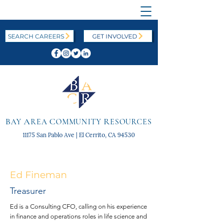
SEARCH CAREERS
GET INVOLVED
B
A
C
R
AY
REA
OMMUNITY
ESOURCES
11175 San Pablo Ave | El Cerrito, CA 94530
Ed Fineman
Treasurer
Ed is a Consulting CFO, calling on his experience
in finance and operations roles in life science and