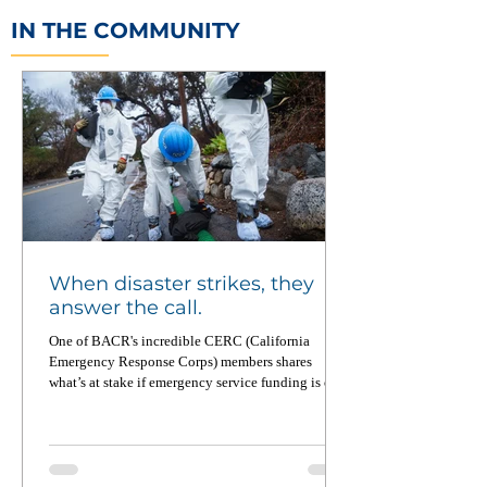
IN THE COMMUNITY
When disaster strikes, they
answer the call.
One of BACR's incredible CERC (California
Emergency Response Corps) members shares
what’s at stake if emergency service funding is cut.
From wildfires to food equity to pandemic
recovery, CERC members deploy across California
up to four times a year — and when not on
deployment, they’re working on the ground to
strengthen local communities. Read this powerful