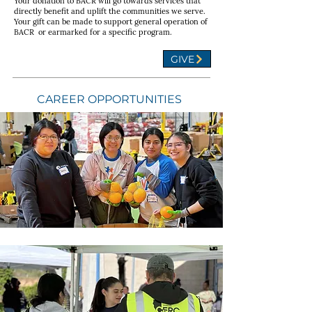
Your donation to BACR will go towards services that
directly benefit and uplift the communities we serve.
Your gift can be made to support general operation of
BACR or earmarked for a specific program.
GIVE
CAREER OPPORTUNITIES