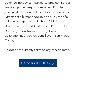
other technology companies, to provide financial
leadership to emerging companies. Prior to
joining BACR’s Board of Directors, Ed served as
Director of a humane society and a Trustee of a
religious congregation. Ed has a M.B.A. from the
University of Texas at Austin and a B.S. from the
University of California, Berkeley. Ed, a fifth
generation Bay Area resident, lives in San Mateo
County.
Ed does not currently serve on any other boards.
BACK TO THE TEAM