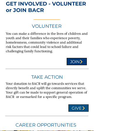
GET INVOLVED - VOLUNTEER
or JOIN BACR
VOLUNTEER
You can make a difference in the lives of children and
youth and their families who experience poverty,
homelessness, community violence and additional
risk factors that could lead to school failure and
challenging family functioning.
JOIN
TAKE ACTION
Your donation to BACR will go towards services that
directly benefit and uplift the communities we serve.
Your gift can be made to support general operation of
BACR or earmarked for a specific program.
GIVE
CAREER OPPORTUNITIES