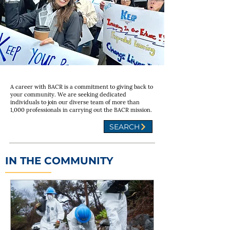
A career with BACR is a commitment to giving back to
your community. We are seeking dedicated
individuals to join our diverse team of more than
1,000 professionals in carrying out the BACR mission.
SEARCH
IN THE COMMUNITY