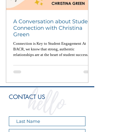
A Conversation about Student
Connection with Christina
Green
Connection is Key to Student Engagement At
BACR, we know that strong, authentic
relationships are at the heart of student success. In
a...
CONTACT US