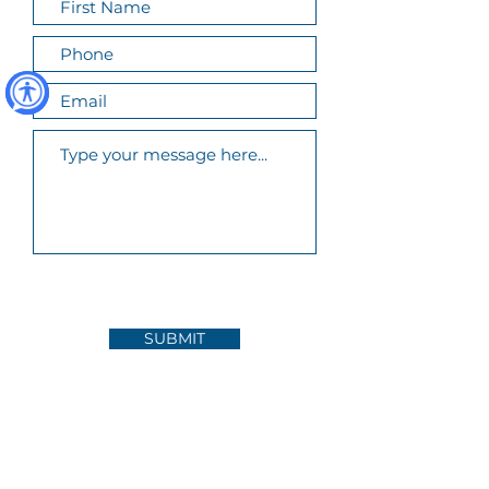
SUBMIT
FOLLOW US ON INSTAGRAM
@bay_area_community_resources