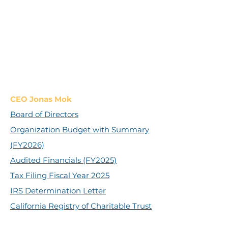
CEO Jonas Mok
Board of Directors
Organization Budget with Summary
(FY2026)
Audited Financials (FY2025)
Tax Filing Fiscal Year 2025
IRS Determination Letter
California Registry of Charitable Trust