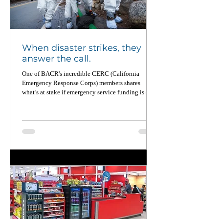
When disaster strikes, they
answer the call.
One of BACR's incredible CERC (California
Emergency Response Corps) members shares
what’s at stake if emergency service funding is cut.
From wildfires to food equity to pandemic
recovery, CERC members deploy across California
up to four times a year — and when not on
deployment, they’re working on the ground to
strengthen local communities. Read this powerful
piece in CalMatters and learn why national service
matters now more than ever.