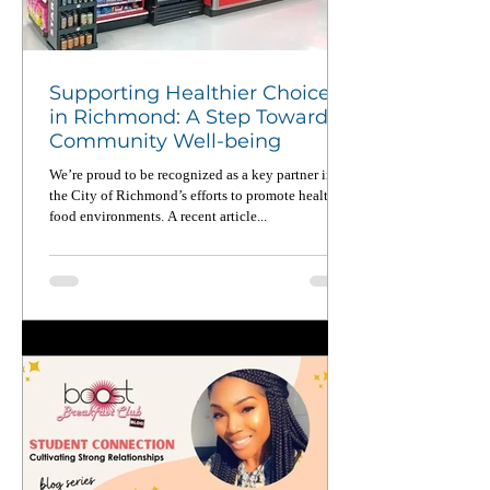
Supporting Healthier Choices
in Richmond: A Step Toward
Community Well-being
We’re proud to be recognized as a key partner in
the City of Richmond’s efforts to promote healthier
food environments. A recent article...