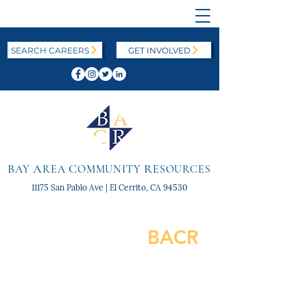
SEARCH CAREERS
GET INVOLVED
B
A
C
R
AY
REA
OMMUNITY
ESOURCES
11175 San Pablo Ave | El Cerrito, CA 94530
BACR
SNAPSHOT