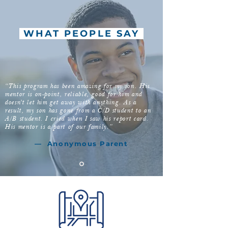
WHAT PEOPLE SAY
“This program has been amazing for my son. His
mentor is on-point, reliable, good for him and
doesn't let him get away with anything. As a
result, my son has gone from a C/D student to an
A/B student. I cried when I saw his report card.
His mentor is a part of our family.”
—
Anonymous
Parent