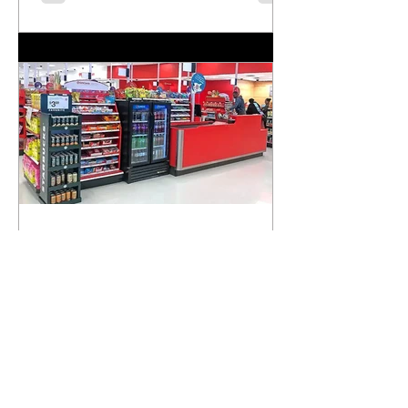
strengthen local communities. Read this powerful
piece in CalMatters and learn why national service
matters now more than ever.
Supporting Healthier Choices
in Richmond: A Step Toward
Community Well-being
We’re proud to be recognized as a key partner in
the City of Richmond’s efforts to promote healthier
food environments. A recent article...