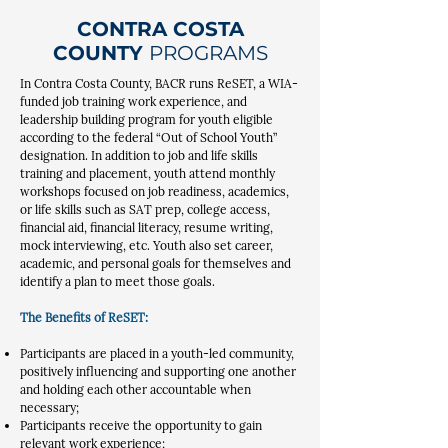
CONTRA COSTA
COUNTY
PROGRAMS
In Contra Costa County, BACR runs ReSET, a WIA-
funded job training work experience, and
leadership building program for youth eligible
according to the federal “Out of School Youth”
designation. In addition to job and life skills
training and placement, youth attend monthly
workshops focused on job readiness, academics,
or life skills such as SAT prep, college access,
financial aid, financial literacy, resume writing,
mock interviewing, etc. Youth also set career,
academic, and personal goals for themselves and
identify a plan to meet those goals.
The Benefits of ReSET:
Participants are placed in a youth-led community,
positively influencing and supporting one another
and holding each other accountable when
necessary;
Participants receive the opportunity to gain
relevant work experience;