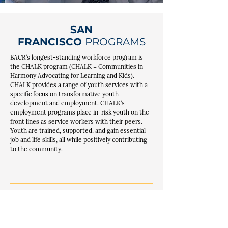
SAN
FRANCISCO
PROGRAMS
BACR’s longest-standing workforce program is
the CHALK program (CHALK = Communities in
Harmony Advocating for Learning and Kids).
CHALK provides a range of youth services with a
specific focus on transformative youth
development and employment. CHALK’s
employment programs place in-risk youth on the
front lines as service workers with their peers.
Youth are trained, supported, and gain essential
job and life skills, all while positively contributing
to the community.