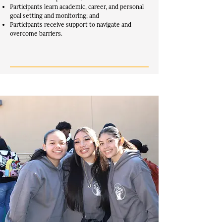
Participants learn academic, career, and personal
goal setting and monitoring; and
Participants receive support to navigate and
overcome barriers.