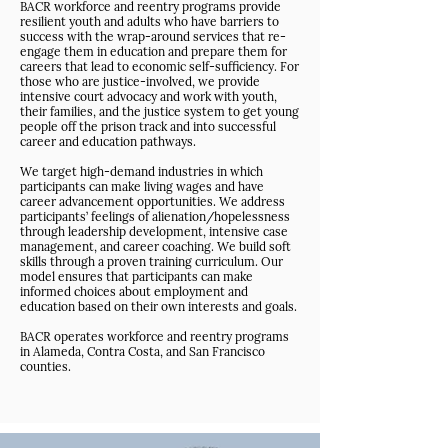
BACR workforce and reentry programs provide
resilient youth and adults who have barriers to
success with the wrap-around services that re-
engage them in education and prepare them for
careers that lead to economic self-sufficiency. For
those who are justice-involved, we provide
intensive court advocacy and work with youth,
their families, and the justice system to get young
people off the prison track and into successful
career and education pathways.
We target high-demand industries in which
participants can make living wages and have
career advancement opportunities. We address
participants’ feelings of alienation/hopelessness
through leadership development, intensive case
management, and career coaching. We build soft
skills through a proven training curriculum. Our
model ensures that participants can make
informed choices about employment and
education based on their own interests and goals.
BACR operates workforce and reentry programs
in Alameda, Contra Costa, and San Francisco
counties.