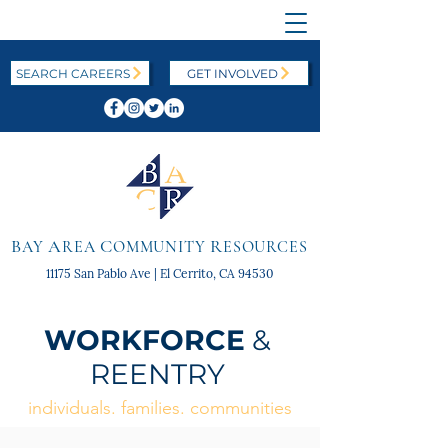
SEARCH CAREERS
GET INVOLVED
B
A
C
R
AY
REA
OMMUNITY
ESOURCES
11175 San Pablo Ave | El Cerrito, CA 94530
WORKFORCE
&
REENTRY
individuals. families. communities