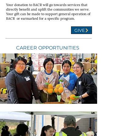
Your donation to BACR will go towards services that
directly benefit and uplift the communities we serve.
Your gift can be made to support general operation of
BACR or earmarked for a specific program.
GIVE
CAREER OPPORTUNITIES