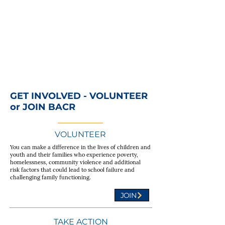
GET INVOLVED - VOLUNTEER
or JOIN BACR
VOLUNTEER
You can make a difference in the lives of children and
youth and their families who experience poverty,
homelessness, community violence and additional
risk factors that could lead to school failure and
challenging family functioning.
JOIN
TAKE ACTION