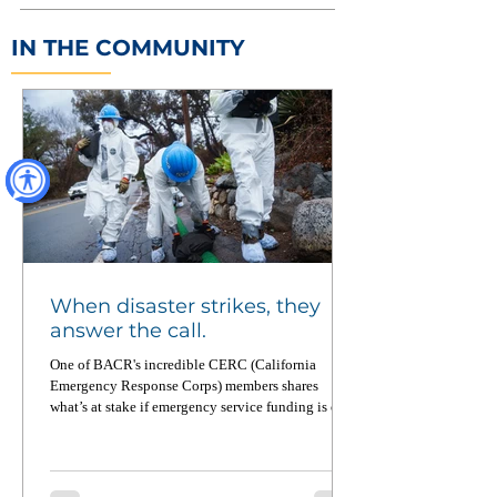
IN THE COMMUNITY
When disaster strikes, they
answer the call.
One of BACR's incredible CERC (California
Emergency Response Corps) members shares
what’s at stake if emergency service funding is cut.
From wildfires to food equity to pandemic
recovery, CERC members deploy across California
up to four times a year — and when not on
deployment, they’re working on the ground to