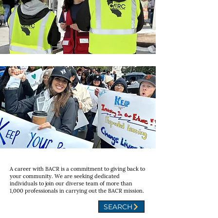
A career with BACR is a commitment to giving back to
your community. We are seeking dedicated
individuals to join our diverse team of more than
1,000 professionals in carrying out the BACR mission.
SEARCH