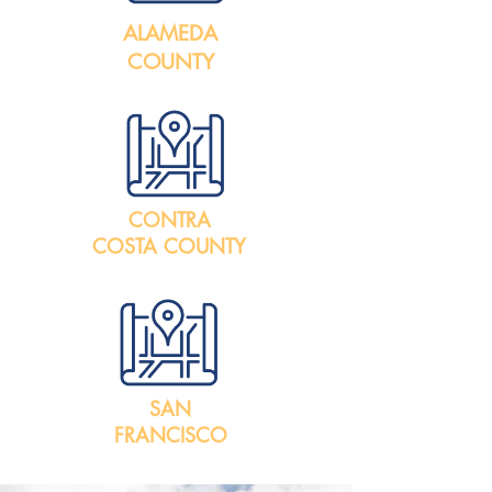
ALAMEDA
COUNTY
CONTRA
COSTA COUNTY
SAN
FRANCISCO