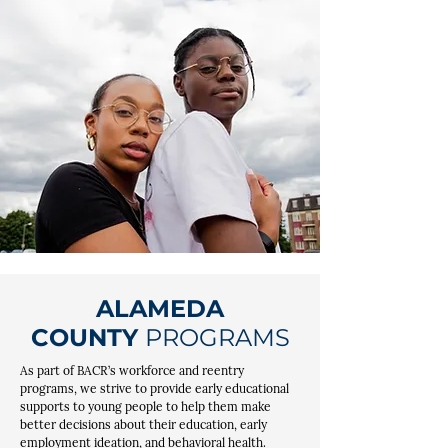
ALAMEDA
COUNTY
PROGRAMS
As part of BACR’s workforce and reentry
programs, we strive to provide early educational
supports to young people to help them make
better decisions about their education, early
employment ideation, and behavioral health.