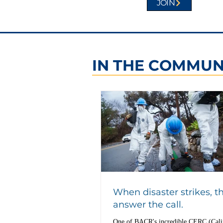
JOIN
IN THE COMMUN
When disaster strikes, t
answer the call.
One of BACR's incredible CERC (Cali