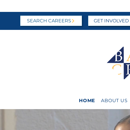
SEARCH CAREERS
GET INVOLVED
HOME
ABOUT US