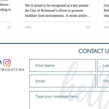
shares
We’re proud to be recognized as a key partner in
Con
nding is cut.
the City of Richmond’s efforts to promote
BAC
emic
healthier food environments. A recent article...
rel
 California
a...
ot on
round to
onal service
CONTACT U
M
resources