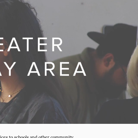
ices to schools and other community