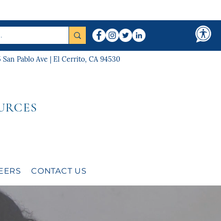
5 San Pablo Ave | El Cerrito, CA 94530
URCES
EERS
CONTACT US