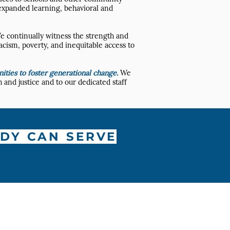
 expanded learning, behavioral and
e continually witness the strength and
acism, poverty, and inequitable access to
ties to foster generational change.
We
 and justice and to our dedicated staff
DY CAN SERVE