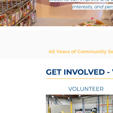
interests, and pe
40 Years of Community Se
GET INVOLVED -
VOLUNTEER