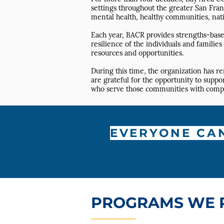
settings throughout the greater San Fran
mental health, healthy communities, nati
Each year, BACR provides strengths-based
resilience of the individuals and famili
resources and opportunities.
During this time, the organization has r
are grateful for the opportunity to supp
who serve those communities with compass
EVERYONE CA
PROGRAMS WE 