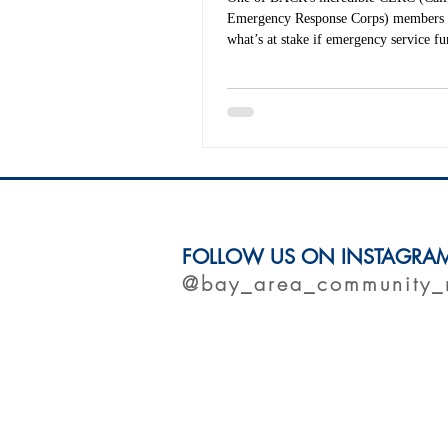
Emergency Response Corps) members 
what’s at stake if emergency service fu
From wildfires to food equity to pand
recovery, CERC members deploy across
up to four times a year — and when n
deployment, they’re working on the g
strengthen local communities. Read this powerful
piece in CalMatters and learn why nati
matters now more than ever.
FOLLOW US ON INSTAGRA
@bay_area_community_