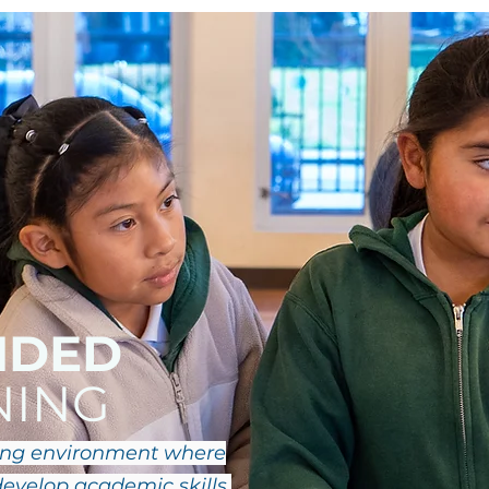
NDED
NING
ring environment where
evelop academic skills,