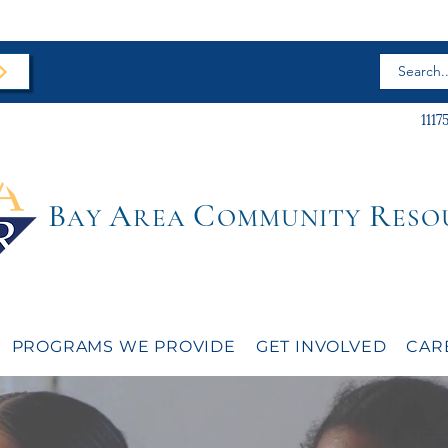
1117
B
A
C
R
AY
REA
OMMUNITY
ESO
PROGRAMS WE PROVIDE
GET INVOLVED
CAR