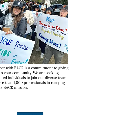
eer with BACR is a commitment to giving
to your community. We are seeking
ated individuals to join our diverse team
re than 1,000 professionals in carrying
he BACR mission.