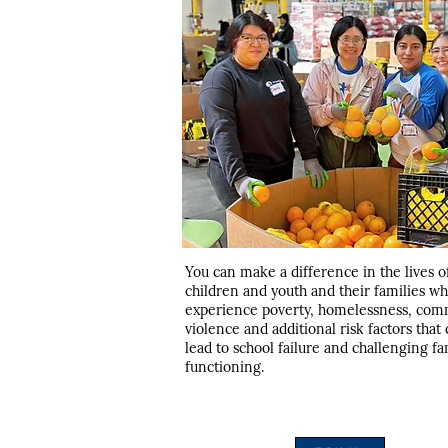
You can make a difference in the lives o
children and youth and their families w
experience poverty, homelessness, com
violence and additional risk factors that
lead to school failure and challenging fa
functioning.