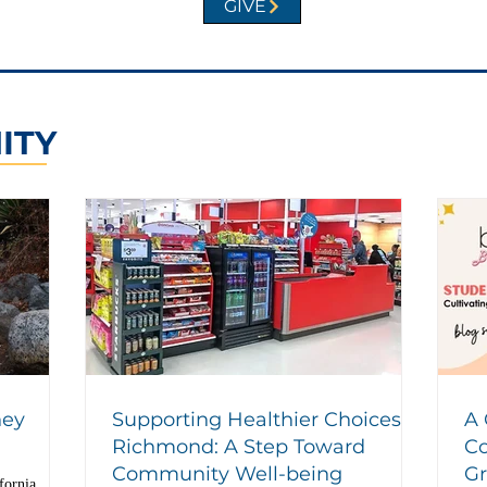
GIVE
ITY
hey
Supporting Healthier Choices in
A 
Richmond: A Step Toward
Co
Community Well-being
G
fornia