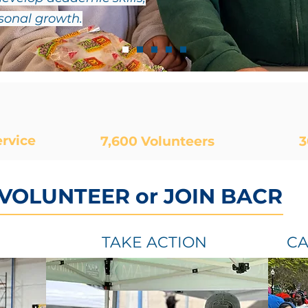
rsonal growth.
rvice
7,600
Volunteers
3
 VOLUNTEER or JOIN BACR
TAKE ACTION
CA