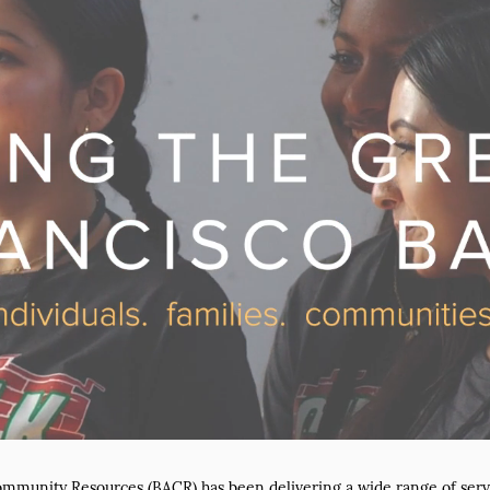
ommunity Resources (BACR) has been delivering a wide range of serv