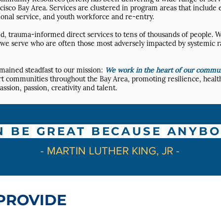
cisco Bay Area. Services are clustered in program areas that include
onal service, and youth workforce and re-entry.
, trauma-informed direct services to tens of thousands of people. W
es we serve who are often those most adversely impacted by systemic r
emained steadfast to our mission:
We work in the heart of our communi
ort communities throughout the Bay Area, promoting resilience, health
ion, passion, creativity and talent.
N BE GREAT BECAUSE ANYBO
- MARTIN LUTHER KING, JR -
PROVIDE