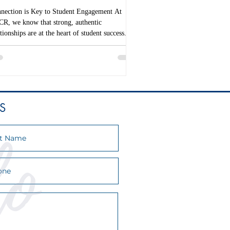
nection is Key to Student Engagement At
R, we know that strong, authentic
ationships are at the heart of student success. In
S