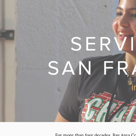
For more than four decades, Bay Area C