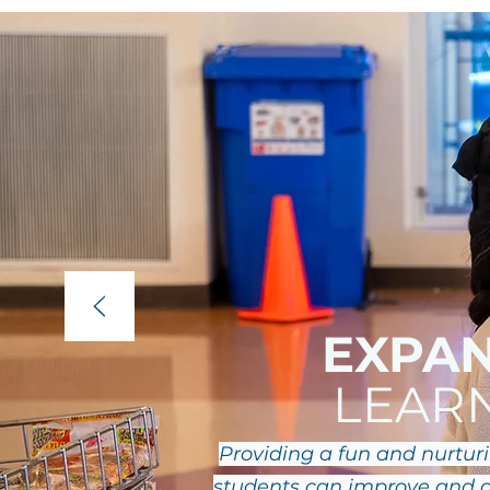
EXPA
LEAR
Providing a fun and nurtu
students can improve and d