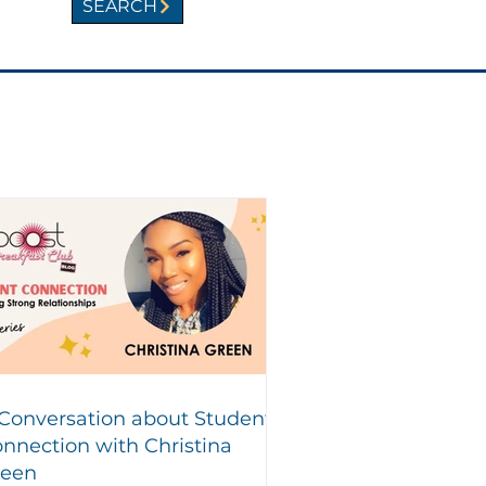
SEARCH
Conversation about Student
nnection with Christina
reen