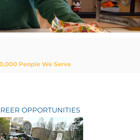
0,000
People We Serve
REER OPPORTUNITIES