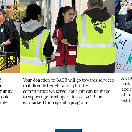
A car
f
Your donation to BACR will go towards services
back 
ho
that directly benefit and uplift the
dedic
munity
communities we serve. Your gift can be made
of mo
 could
to support general operation of BACR or
out t
mily
earmarked for a specific program.