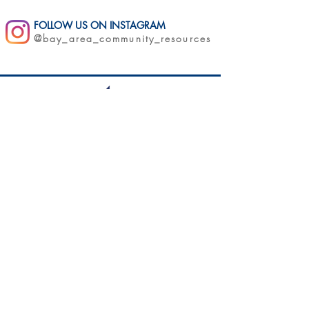
FOLLOW US ON INSTAGRAM
@bay_area_community_resources
11175 San Pablo Ave | El Cerrito, CA 94530
QUICK LINKS
About Us
Get Involved
Careers
Blog