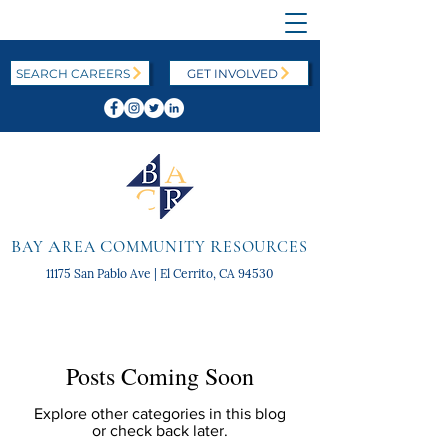
SEARCH CAREERS
GET INVOLVED
B
A
C
R
AY
REA
OMMUNITY
ESOURCES
11175 San Pablo Ave | El Cerrito, CA 94530
Posts Coming Soon
Explore other categories in this blog
or check back later.