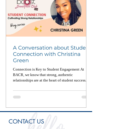
A Conversation about Student
Connection with Christina
Green
Connection is Key to Student Engagement At
BACR, we know that strong, authentic
relationships are at the heart of student success. In
a...
CONTACT US