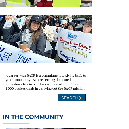
A career with BACR is a commitment to giving back to
your community. We are seeking dedicated
individuals to join our diverse team of more than
1,000 professionals in carrying out the BACR mission.
SEARCH
IN THE COMMUNITY