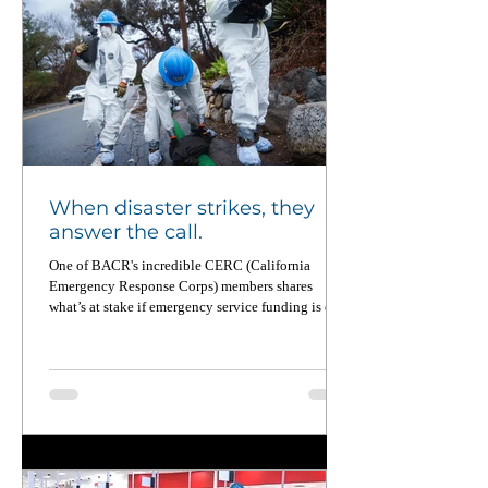
When disaster strikes, they
answer the call.
One of BACR's incredible CERC (California
Emergency Response Corps) members shares
what’s at stake if emergency service funding is cut.
From wildfires to food equity to pandemic
recovery, CERC members deploy across California
up to four times a year — and when not on
deployment, they’re working on the ground to
strengthen local communities. Read this powerful
piece in CalMatters and learn why national service
matters now more than ever.