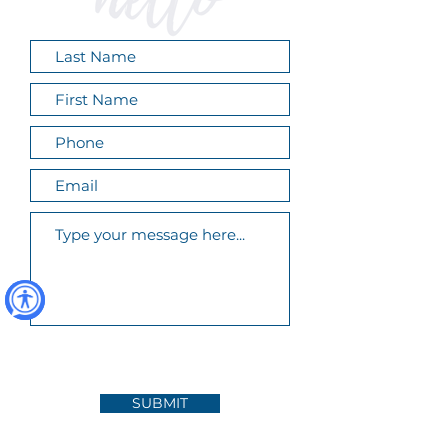
SUBMIT