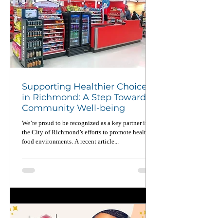
Supporting Healthier Choices
in Richmond: A Step Toward
Community Well-being
We’re proud to be recognized as a key partner in
the City of Richmond’s efforts to promote healthier
food environments. A recent article...