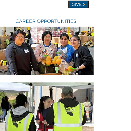
GIVE
CAREER OPPORTUNITIES