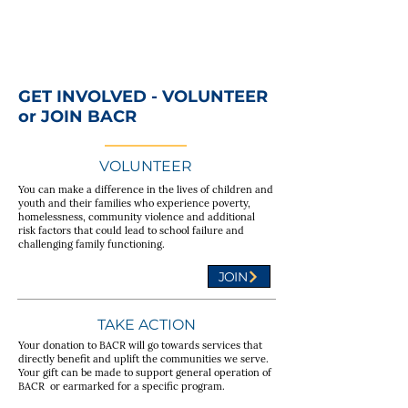
GET INVOLVED - VOLUNTEER
or JOIN BACR
VOLUNTEER
You can make a difference in the lives of children and
youth and their families who experience poverty,
homelessness, community violence and additional
risk factors that could lead to school failure and
challenging family functioning.
JOIN
TAKE ACTION
Your donation to BACR will go towards services that
directly benefit and uplift the communities we serve.
Your gift can be made to support general operation of
BACR or earmarked for a specific program.