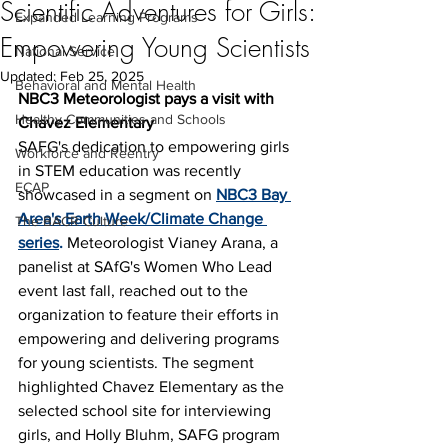
Scientific Adventures for Girls:
Expanded Learning Programs
Empowering Young Scientists
National Service
Updated:
Feb 25, 2025
Behavioral and Mental Health
NBC3 Meteorologist pays a visit with 
Healthy Communities and Schools
Chavez Elementary
SAFG's dedication to empowering girls 
Workforce and Reentry
in STEM education was recently 
ECAP
showcased in a segment on
NBC3 Bay 
Area's Earth Week/Climate Change 
The BACR Culture
series
.
 Meteorologist Vianey Arana, a 
panelist at SAfG's Women Who Lead 
event last fall, reached out to the 
organization to feature their efforts in 
empowering and delivering programs 
for young scientists. The segment 
highlighted Chavez Elementary as the 
selected school site for interviewing 
girls, and Holly Bluhm, SAFG program 