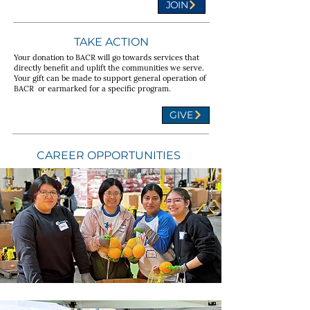
JOIN
TAKE ACTION
Your donation to BACR will go towards services that
directly benefit and uplift the communities we serve.
Your gift can be made to support general operation of
BACR or earmarked for a specific program.
GIVE
CAREER OPPORTUNITIES