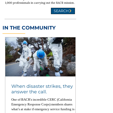
1,000 professionals in carrying out the BACR mission.
SEARCH
IN THE COMMUNITY
When disaster strikes, they
answer the call.
One of BACR's incredible CERC (California
Emergency Response Corps) members shares
what’s at stake if emergency service funding is cut.