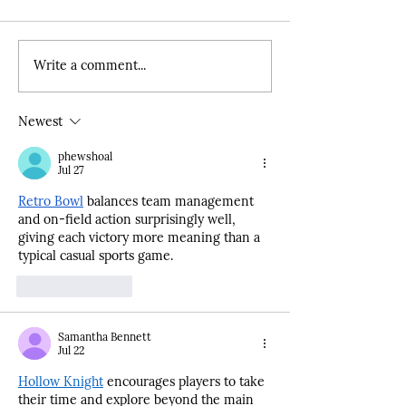
Write a comment...
Unveiling the Power of
BACR's Expanded
Advocacy: Inside the
representatives sp
CalSac Challenge for
California State C
Newest
Expanded Learning
ELOP briefing
Programs
phewshoal
Jul 27
Retro Bowl
 balances team management 
and on-field action surprisingly well, 
giving each victory more meaning than a 
typical casual sports game.
Like
Reply
Samantha Bennett
Jul 22
Hollow Knight
 encourages players to take 
their time and explore beyond the main 