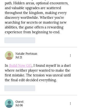
path. Hidden areas, optional encounters, 
and valuable upgrades are scattered 
throughout the kingdom, making every 
discovery worthwhile. Whether you're 
searching for secrets or mastering new 
abilities, the game offers a rewarding 
experience from beginning to end.
Like
Reply
Natalie Portman
Jul 21
In 
Build Now GG
, I found myself in a duel 
where neither player wanted to make the 
first mistake. The tension was unreal until 
the final edit decided everything.
Like
Reply
Guest
Jul 06