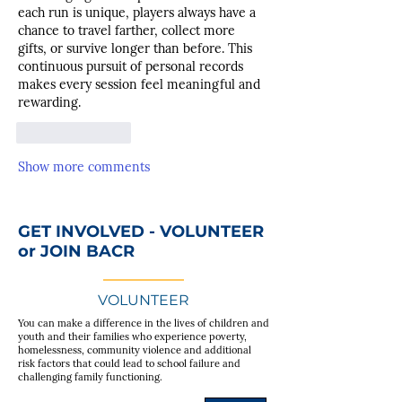
each run is unique, players always have a 
chance to travel farther, collect more 
gifts, or survive longer than before. This 
continuous pursuit of personal records 
makes every session feel meaningful and 
rewarding.
Like
Reply
Show more comments
GET INVOLVED - VOLUNTEER
or JOIN BACR
VOLUNTEER
You can make a difference in the lives of children and
youth and their families who experience poverty,
homelessness, community violence and additional
risk factors that could lead to school failure and
challenging family functioning.