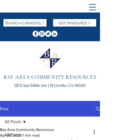
SEARCH CAREERS
GET INVOLVED
B
A
C
R
AY
REA
OMMUNITY
ESOURCES
11175 San Pablo Ave | El Cerrito, CA 94530
Post
All Posts
Bay Area Community Resources
All Posts
Apr 26, 2023
1 min read