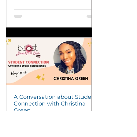
A Conversation about Student
Connection with Christina
Green
Connection is Key to Student Engagement At
BACR, we know that strong, authentic
relationships are at the heart of student success. In