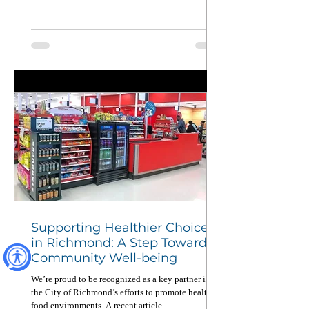
From wildfires to food equity to pandemic
recovery, CERC members deploy across California
up to four times a year — and when not on
deployment, they’re working on the ground to
strengthen local communities. Read this powerful
piece in CalMatters and learn why national service
matters now more than ever.
Supporting Healthier Choices
in Richmond: A Step Toward
Community Well-being
We’re proud to be recognized as a key partner in
the City of Richmond’s efforts to promote healthier
food environments. A recent article...