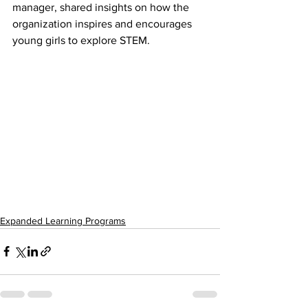
manager, shared insights on how the 
organization inspires and encourages 
young girls to explore STEM.
Expanded Learning Programs