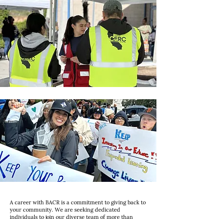
A career with BACR is a commitment to giving back to
your community. We are seeking dedicated
individuals to join our diverse team of more than