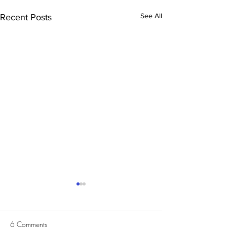
See All
Recent Posts
6 Comments