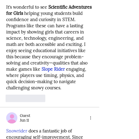
It’s wonderful to see 
Scientific Adventures 
for Girls
 helping young students build 
confidence and curiosity in STEM. 
Programs like these can have a lasting 
impact by showing girls that careers in 
science, technology, engineering, and 
math are both accessible and exciting. I 
enjoy seeing educational initiatives like 
this because they encourage problem-
solving and creativity—qualities that also 
make games like 
Slope Rider
 engaging, 
where players use timing, physics, and 
quick decision-making to navigate 
challenging snowy courses.
Like
Reply
Guest
Jun 11
Snowrider
 does a fantastic job of 
encouraging self-improvement. Since 